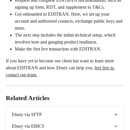
Request and complete EDITRAN documentation, such as 
signing up form, RDT, and supplement to T&Cs.
Get onboarded to EDITRAN. Here, we set up your 
account and authorised contacts, exchange public keys and 
more.
The next step includes the initial technical setup, which 
involves tests and gauging product readiness.
Make the first live transaction with EDITRAN.
If you have yet to become our client but want to learn more 
about EDITRAN and how Ebury can help you, 
feel free to 
contact our team.
Related Articles
Ebury via SFTP
Ebury via EBICS