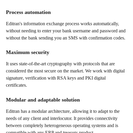
Process automation
Editran's information exchange process works automatically, 
without needing to enter your bank username and password and 
without the bank sending you an SMS with confirmation codes.
Maximum security
It uses state-of-the-art cryptography with protocols that are 
considered the most secure on the market. We work with digital 
signature, verification with RSA keys and PKI digital 
certificates.
Modular and adaptable solution
Editran has a modular architecture, allowing it to adapt to the 
needs of any client and interlocutor. It provides connectivity 
between completely heterogeneous operating systems and is 
compatible with any ERP and treasury product.