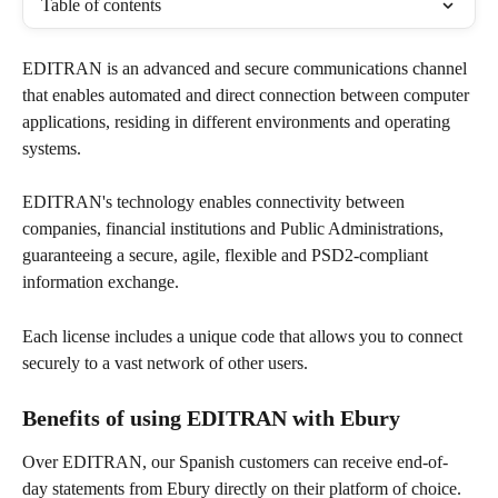
Table of contents
EDITRAN is an advanced and secure communications channel 
that enables automated and direct connection between computer 
applications, residing in different environments and operating 
systems. 
EDITRAN's technology enables connectivity between 
companies, financial institutions and Public Administrations, 
guaranteeing a secure, agile, flexible and PSD2-compliant 
information exchange.
Each license includes a unique code that allows you to connect 
securely to a vast network of other users.
Benefits of using EDITRAN with Ebury
Over EDITRAN, our Spanish customers can receive end-of-
day statements from Ebury directly on their platform of choice.