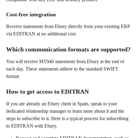
Cost-free integration
Receive statements from Ebury directly from your existing ERP 
via EDITRAN at no additional cost.
Which communication formats are supported?
You will receive MT940 statements from Ebury at the end of 
each day. These statements adhere to the standard SWIFT 
format.
How to get access to EDITRAN
If you are already an Ebury client in Spain, speak to your 
dedicated relationship manager to learn more about it and the 
steps to subscribe to it. Here is a typical process for subscribing 
to EDITRAN with Ebury.