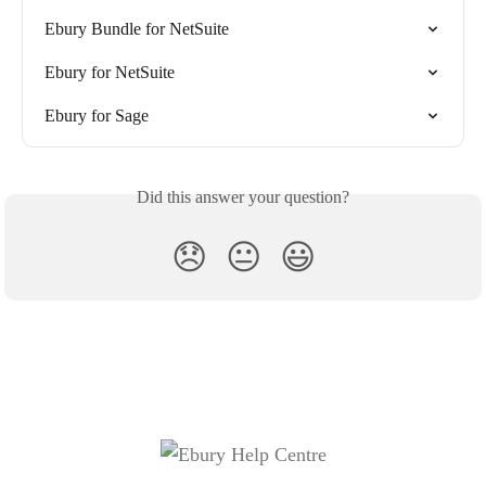
Ebury Bundle for NetSuite
Ebury for NetSuite
Ebury for Sage
Did this answer your question?
😞
😐
😃