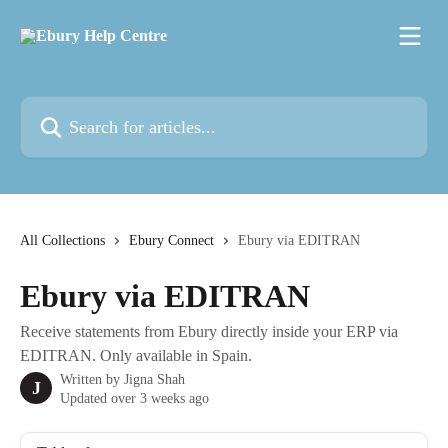
Skip to main content
Search for articles...
All Collections
Ebury Connect
Ebury via EDITRAN
Ebury via EDITRAN
Receive statements from Ebury directly inside your ERP via
EDITRAN. Only available in Spain.
Written by
Jigna Shah
J
Updated over 3 weeks ago